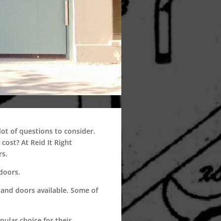
t of questions to consider.
ost? At Reid It Right
rs.
doors.
and doors available. Some of
ular choice for their