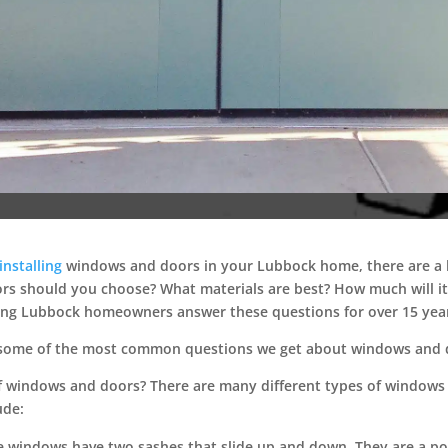
installing
windows and doors in your Lubbock home, there are a lo
s should you choose? What materials are best? How much will it c
ing Lubbock homeowners answer these questions for over 15 yea
er some of the most common questions we get about windows and 
of windows and doors?
There are many different types of windows 
ude:
 windows have two sashes that slide up and down. They are a pop