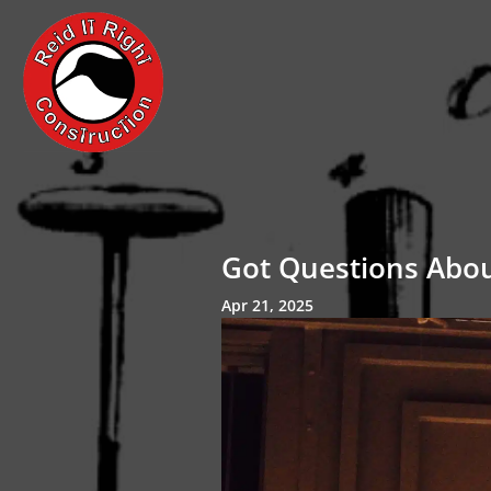
Got Questions Abo
Apr 21, 2025