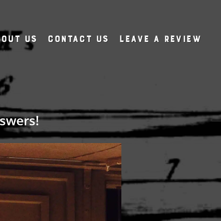
out Us
Contact Us
Leave A Review
swers!