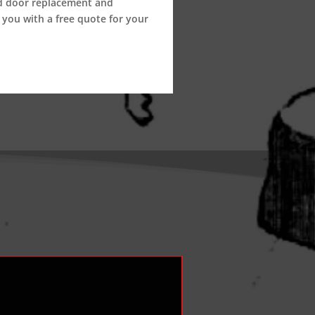
nd door replacement and
 you with a free quote for your