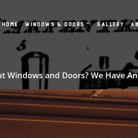
Home
Windows & Doors
Gallery
Ab
ut Windows and Doors? We Have An