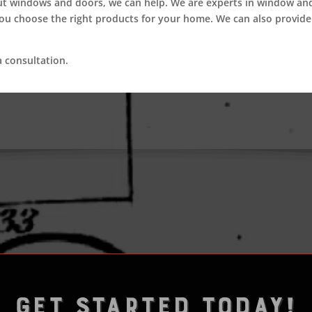
ut windows and doors, we can help. We are experts in window a
you choose the right products for your home. We can also provide
 consultation.
GET STARTED TODAY!