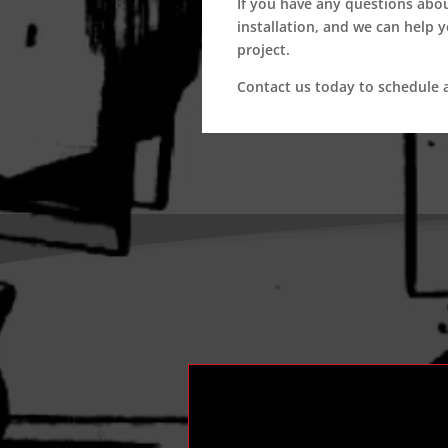
If you have any questions abo
installation, and we can help 
project.
Contact us today to schedule a