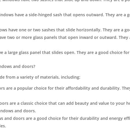
ndows have a side-hinged sash that opens outward. They are a go
ws have one or two sashes that slide horizontally. They are a goo
ve two or more glass panels that open inward or outward. They a
 a large glass panel that slides open. They are a good choice for 
indows and doors?
 from a variety of materials, including:
 are a popular choice for their affordability and durability. They 
s are a classic choice that can add beauty and value to your h
windows and doors.
 and doors are a good choice for their durability and energy effi
les.