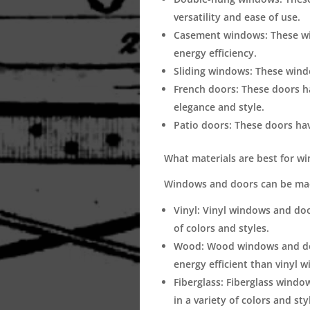
versatility and ease of use.
Casement windows:
These wi
energy efficiency.
Sliding windows:
These windo
French doors:
These doors ha
elegance and style.
Patio doors:
These doors have
What materials are best for w
Windows and doors can be made
Vinyl:
Vinyl windows and doors
of colors and styles.
Wood:
Wood windows and door
energy efficient than vinyl 
Fiberglass:
Fiberglass windows
in a variety of colors and sty