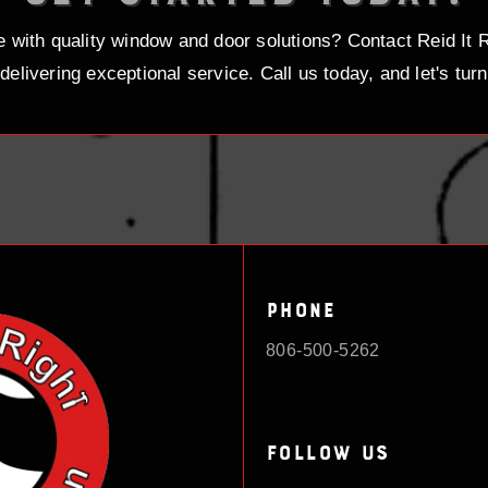
with quality window and door solutions? Contact Reid It R
delivering exceptional service. Call us today, and let's turn 
Phone
806-500-5262
Follow Us