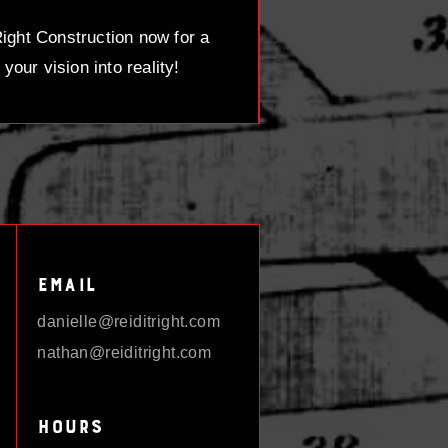
ight Construction now for a
your vision into reality!
Email
danielle@reiditright.com
nathan@reiditright.com
Hours