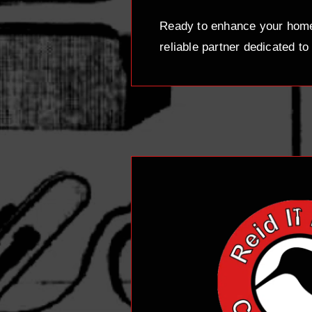
Ready to enhance your home 
reliable partner dedicated to 