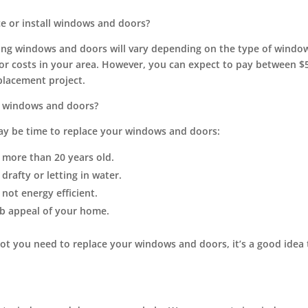
ce or install windows and doors?
lling windows and doors will vary depending on the type of wind
or costs in your area. However, you can expect to pay between $5
lacement project.
 windows and doors?
may be time to replace your windows and doors:
more than 20 years old.
rafty or letting in water.
not energy efficient.
b appeal of your home.
not you need to replace your windows and doors, it’s a good idea