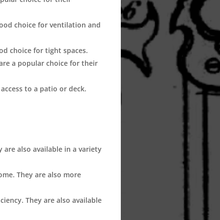
od choice for ventilation and
d choice for tight spaces.
re a popular choice for their
access to a patio or deck.
are also available in a variety
ome. They are also more
ciency. They are also available