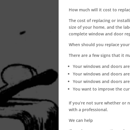
How much will it cost to repla
The cost of replacing or insta
size of your home, and the lab
complete window and door rep
When should you replace your
There are a few signs that it 
Your windows and doors are 
Your windows and doors are d
Your windows and doors are 
You want to improve the cur
If you’re not sure whether or 
with a professional.
We can help