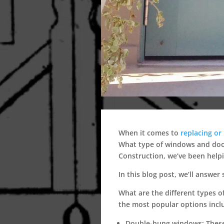
When it comes to
replacing or 
What type of windows and door
Construction, we’ve been help
In this blog post, we’ll answ
What are the different types 
the most popular options incl
Double-hung windows:
These