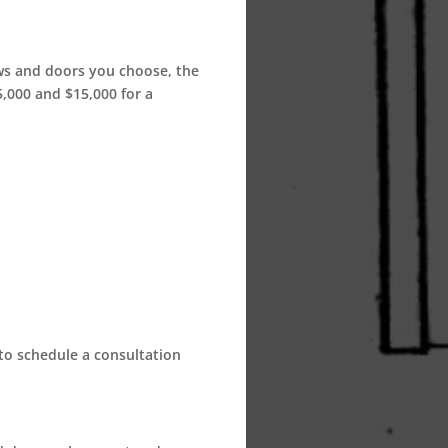
ows and doors you choose, the
,000 and $15,000 for a
 to schedule a consultation