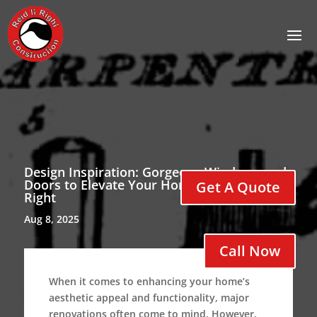
Design Inspiration: Gorgeous Windows and
Doors to Elevate Your Home with Reid It
Get A Quote
Right
Aug 8, 2025
Call Now
When it comes to enhancing your home’s
aesthetic appeal and functionality, major
renovations often come to mind. However,