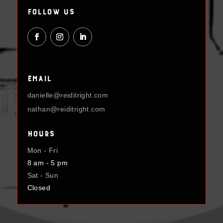
Follow Us
Email
danielle@reiditright.com
nathan@reiditright.com
Hours
Mon - Fri
8 am - 5 pm
Sat - Sun
Closed