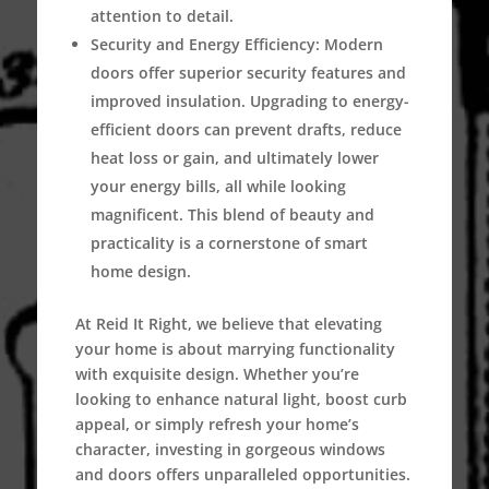
attention to detail.
Security and Energy Efficiency:
Modern
doors offer superior security features and
improved insulation. Upgrading to energy-
efficient doors can prevent drafts, reduce
heat loss or gain, and ultimately lower
your energy bills, all while looking
magnificent. This blend of beauty and
practicality is a cornerstone of smart
home design.
At Reid It Right, we believe that elevating
your home is about marrying functionality
with exquisite design. Whether you’re
looking to enhance natural light, boost curb
appeal, or simply refresh your home’s
character, investing in gorgeous windows
and doors offers unparalleled opportunities.