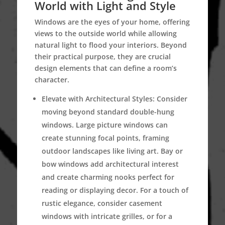
World with Light and Style
Windows are the eyes of your home, offering
views to the outside world while allowing
natural light to flood your interiors. Beyond
their practical purpose, they are crucial
design elements that can define a room’s
character.
Elevate with Architectural Styles:
Consider
moving beyond standard double-hung
windows. Large picture windows can
create stunning focal points, framing
outdoor landscapes like living art. Bay or
bow windows add architectural interest
and create charming nooks perfect for
reading or displaying decor. For a touch of
rustic elegance, consider casement
windows with intricate grilles, or for a