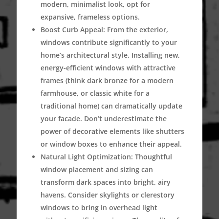
modern, minimalist look, opt for
expansive, frameless options.
Boost Curb Appeal:
From the exterior,
windows contribute significantly to your
home’s architectural style. Installing new,
energy-efficient windows with attractive
frames (think dark bronze for a modern
farmhouse, or classic white for a
traditional home) can dramatically update
your facade. Don’t underestimate the
power of decorative elements like shutters
or window boxes to enhance their appeal.
Natural Light Optimization:
Thoughtful
window placement and sizing can
transform dark spaces into bright, airy
havens. Consider skylights or clerestory
windows to bring in overhead light