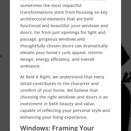
sometimes the most impactful
transformations stem from focusing on key
architectural elements that are both
functional and beautiful: your windows and
doors. Far from just openings for light and
passage, gorgeous windows and
thoughtfully chosen doors can dramatically
elevate your home’s curb appeal, interior
design, energy efficiency, and overall
ambiance.
At Reid It Right, we understand that every
detail contributes to the character and
comfort of your home. We believe that
choosing the right windows and doors is an
investment in both beauty and value,
capable of reflecting your personal style and
enhancing your living experience.
Windows: Framing Your