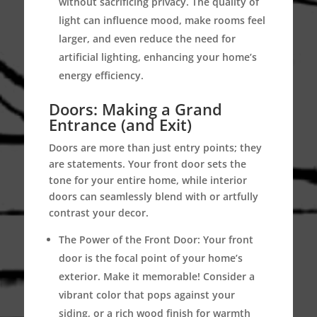
without sacrificing privacy. The quality of
light can influence mood, make rooms feel
larger, and even reduce the need for
artificial lighting, enhancing your home’s
energy efficiency.
Doors: Making a Grand
Entrance (and Exit)
Doors are more than just entry points; they
are statements. Your front door sets the
tone for your entire home, while interior
doors can seamlessly blend with or artfully
contrast your decor.
The Power of the Front Door:
Your front
door is the focal point of your home’s
exterior. Make it memorable! Consider a
vibrant color that pops against your
siding, or a rich wood finish for warmth