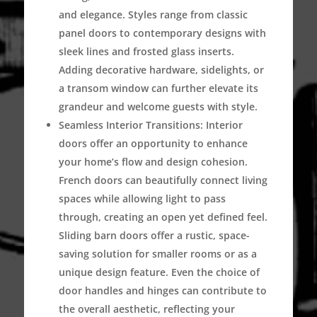
and elegance. Styles range from classic
panel doors to contemporary designs with
sleek lines and frosted glass inserts.
Adding decorative hardware, sidelights, or
a transom window can further elevate its
grandeur and welcome guests with style.
Seamless Interior Transitions:
Interior
doors offer an opportunity to enhance
your home’s flow and design cohesion.
French doors can beautifully connect living
spaces while allowing light to pass
through, creating an open yet defined feel.
Sliding barn doors offer a rustic, space-
saving solution for smaller rooms or as a
unique design feature. Even the choice of
door handles and hinges can contribute to
the overall aesthetic, reflecting your