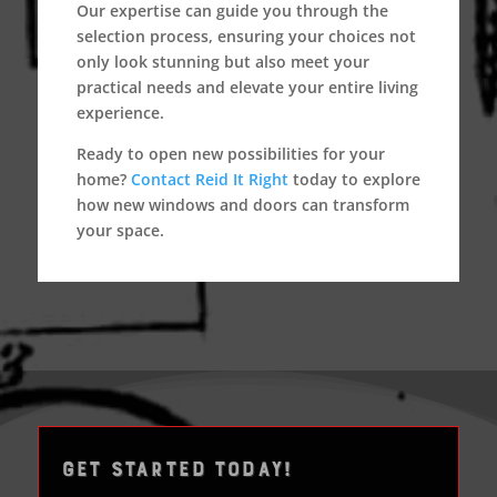
Our expertise can guide you through the
selection process, ensuring your choices not
only look stunning but also meet your
practical needs and elevate your entire living
experience.
Ready to open new possibilities for your
home?
Contact Reid It Right
today to explore
how new windows and doors can transform
your space.
GET STARTED TODAY!