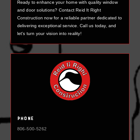
Ready to enhance your home with quality window
and door solutions? Contact Reid It Right
Construction now for a reliable partner dedicated to
delivering exceptional service. Call us today, and
let's turn your vision into reality!
Phone
806-500-5262