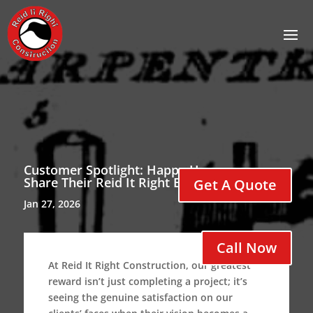
Customer Spotlight: Happy Homeowners
Share Their Reid It Right Experience
Get A Quote
Jan 27, 2026
Call Now
At Reid It Right Construction, our greatest
reward isn’t just completing a project; it’s
seeing the genuine satisfaction on our