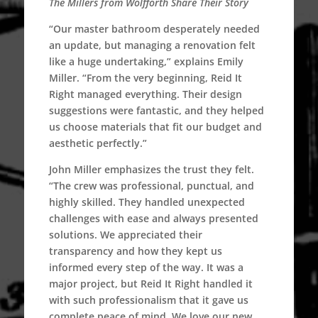
The Millers from Wolfforth Share Their Story
“Our master bathroom desperately needed
an update, but managing a renovation felt
like a huge undertaking,” explains Emily
Miller. “From the very beginning, Reid It
Right managed everything. Their design
suggestions were fantastic, and they helped
us choose materials that fit our budget and
aesthetic perfectly.”
John Miller emphasizes the trust they felt.
“The crew was professional, punctual, and
highly skilled. They handled unexpected
challenges with ease and always presented
solutions. We appreciated their
transparency and how they kept us
informed every step of the way. It was a
major project, but Reid It Right handled it
with such professionalism that it gave us
complete peace of mind. We love our new