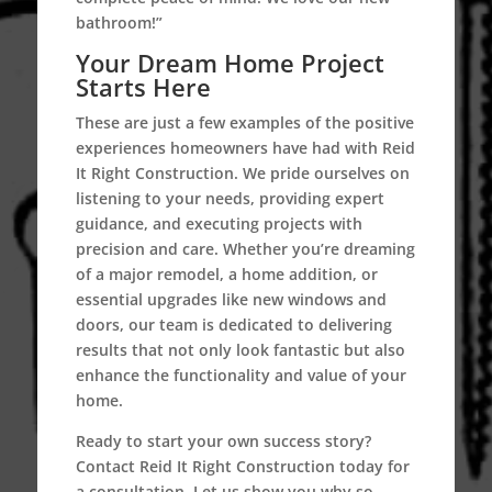
bathroom!”
Your Dream Home Project
Starts Here
These are just a few examples of the positive
experiences homeowners have had with Reid
It Right Construction. We pride ourselves on
listening to your needs, providing expert
guidance, and executing projects with
precision and care. Whether you’re dreaming
of a major remodel, a home addition, or
essential upgrades like new windows and
doors, our team is dedicated to delivering
results that not only look fantastic but also
enhance the functionality and value of your
home.
Ready to start your own success story?
Contact Reid It Right Construction today for
a consultation. Let us show you why so