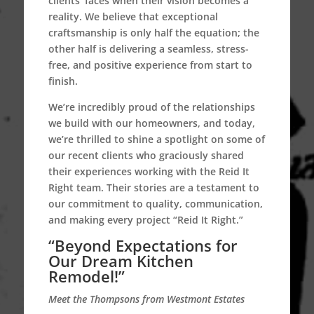
clients’ faces when their vision becomes a
reality. We believe that exceptional
craftsmanship is only half the equation; the
other half is delivering a seamless, stress-
free, and positive experience from start to
finish.
We’re incredibly proud of the relationships
we build with our homeowners, and today,
we’re thrilled to shine a spotlight on some of
our recent clients who graciously shared
their experiences working with the Reid It
Right team. Their stories are a testament to
our commitment to quality, communication,
and making every project “Reid It Right.”
“Beyond Expectations for
Our Dream Kitchen
Remodel!”
Meet the Thompsons from Westmont Estates