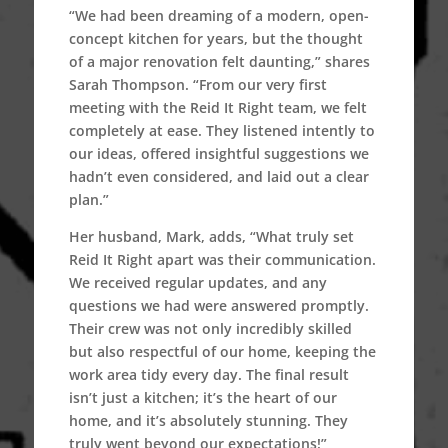
“We had been dreaming of a modern, open-
concept kitchen for years, but the thought
of a major renovation felt daunting,” shares
Sarah Thompson. “From our very first
meeting with the Reid It Right team, we felt
completely at ease. They listened intently to
our ideas, offered insightful suggestions we
hadn’t even considered, and laid out a clear
plan.”
Her husband, Mark, adds, “What truly set
Reid It Right apart was their communication.
We received regular updates, and any
questions we had were answered promptly.
Their crew was not only incredibly skilled
but also respectful of our home, keeping the
work area tidy every day. The final result
isn’t just a kitchen; it’s the heart of our
home, and it’s absolutely stunning. They
truly went beyond our expectations!”