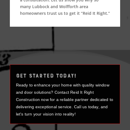
many Lubbock and Wolfforth area
homeowners trust us to get it “Reid It Right.”
GET STARTED TODAY!
Ready to enhance your home with quality window
and door solutions? Contact Reid It Right
Construction now for a reliable partner dedicated to
delivering exceptional service. Call us today, and
let's turn your vision into reality!