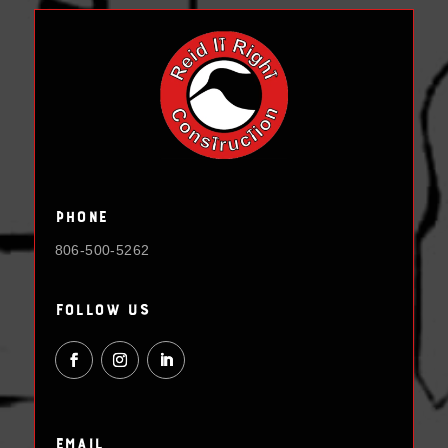
Phone
806-500-5262
Follow Us
Email