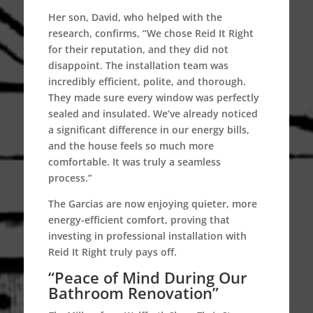
Her son, David, who helped with the
research, confirms, “We chose Reid It Right
for their reputation, and they did not
disappoint. The installation team was
incredibly efficient, polite, and thorough.
They made sure every window was perfectly
sealed and insulated. We’ve already noticed
a significant difference in our energy bills,
and the house feels so much more
comfortable. It was truly a seamless
process.”
The Garcias are now enjoying quieter, more
energy-efficient comfort, proving that
investing in professional installation with
Reid It Right truly pays off.
“Peace of Mind During Our
Bathroom Renovation”