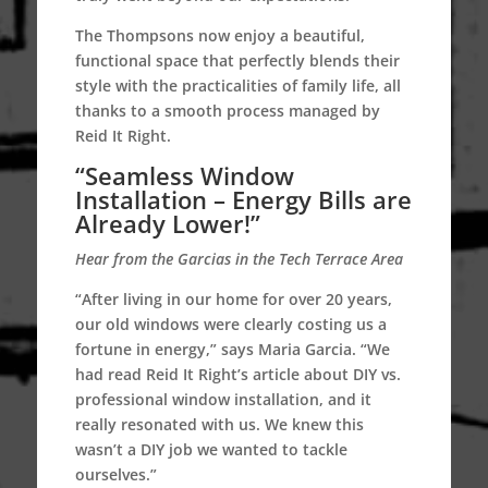
The Thompsons now enjoy a beautiful,
functional space that perfectly blends their
style with the practicalities of family life, all
thanks to a smooth process managed by
Reid It Right.
“Seamless Window
Installation – Energy Bills are
Already Lower!”
Hear from the Garcias in the Tech Terrace Area
“After living in our home for over 20 years,
our old windows were clearly costing us a
fortune in energy,” says Maria Garcia. “We
had read Reid It Right’s article about DIY vs.
professional window installation, and it
really resonated with us. We knew this
wasn’t a DIY job we wanted to tackle
ourselves.”