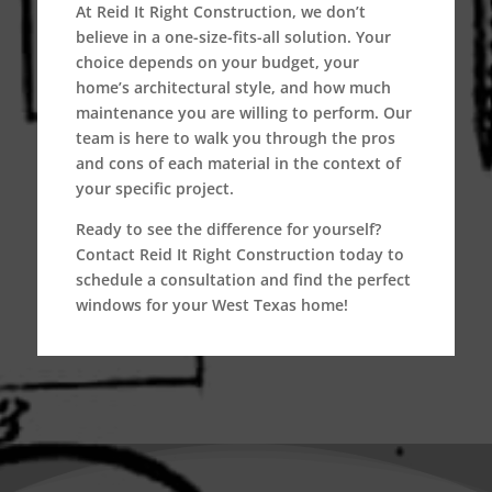
At
Reid It Right Construction
, we don’t
believe in a one-size-fits-all solution. Your
choice depends on your budget, your
home’s architectural style, and how much
maintenance you are willing to perform. Our
team is here to walk you through the pros
and cons of each material in the context of
your specific project.
Ready to see the difference for yourself?
Contact Reid It Right Construction today to
schedule a consultation and find the perfect
windows for your West Texas home!