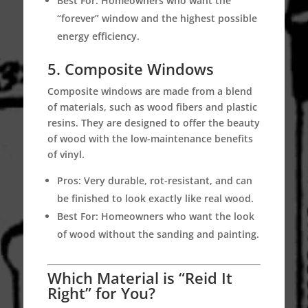
Best For:
Homeowners who want the
“forever” window and the highest possible
energy efficiency.
5. Composite Windows
Composite windows are made from a blend
of materials, such as wood fibers and plastic
resins.
They are designed to offer the beauty
of wood with the low-maintenance benefits
of vinyl.
Pros:
Very durable, rot-resistant, and can
be finished to look exactly like real wood.
Best For:
Homeowners who want the look
of wood without the sanding and painting.
Which Material is “Reid It
Right” for You?