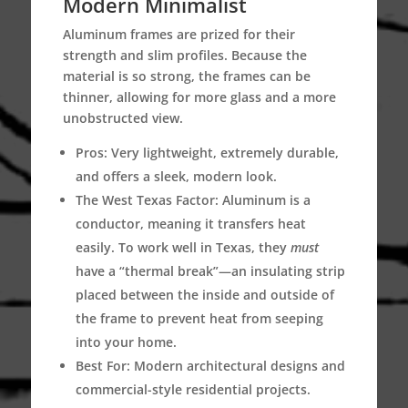
Modern Minimalist
Aluminum frames are prized for their
strength and slim profiles.
Because the
material is so strong, the frames can be
thinner, allowing for more glass and a more
unobstructed view.
Pros:
Very lightweight, extremely durable,
and offers a sleek, modern look.
The West Texas Factor:
Aluminum is a
conductor, meaning it transfers heat
easily.
To work well in Texas, they
must
have a “thermal break”—an insulating strip
placed between the inside and outside of
the frame to prevent heat from seeping
into your home.
Best For:
Modern architectural designs and
commercial-style residential projects.