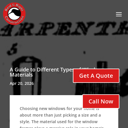
A Guide to Different Types of Window
Materials
Get A Quote
Apr 20, 2026
Call Now
Choosing new windows for your home is
about more than just picking a size and a
style.
The material used for the window