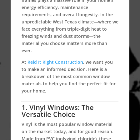
frames plays a massive role in your home’s
energy efficiency, maintenance
requirements, and overall longevity.
In the
unpredictable West Texas climate—where we
face everything from triple-digit heat to
freezing winds and dust storms—the
material you choose matters more than
ever.
At
Reid It Right Construction
, we want you
to make an informed decision. Here is a
breakdown of the most common window
materials to help you find the perfect fit for
your home.
1. Vinyl Windows: The
Versatile Choice
Vinyl is the most popular window material
on the market today, and for good reason.
Made from PVC (polyvinyl chloride), these