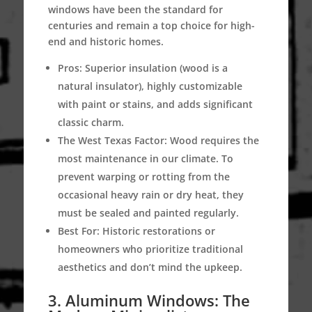
windows have been the standard for
centuries and remain a top choice for high-
end and historic homes.
Pros:
Superior insulation (wood is a
natural insulator), highly customizable
with paint or stains, and adds significant
classic charm.
The West Texas Factor:
Wood requires the
most maintenance in our climate. To
prevent warping or rotting from the
occasional heavy rain or dry heat, they
must be sealed and painted regularly.
Best For:
Historic restorations or
homeowners who prioritize traditional
aesthetics and don’t mind the upkeep.
3. Aluminum Windows: The