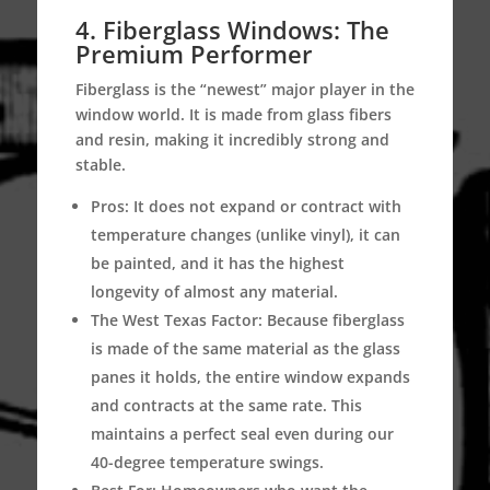
4. Fiberglass Windows: The
Premium Performer
Fiberglass is the “newest” major player in the
window world.
It is made from glass fibers
and resin, making it incredibly strong and
stable.
Pros:
It does not expand or contract with
temperature changes (unlike vinyl), it can
be painted, and it has the highest
longevity of almost any material.
The West Texas Factor:
Because fiberglass
is made of the same material as the glass
panes it holds, the entire window expands
and contracts at the same rate.
This
maintains a perfect seal even during our
40-degree temperature swings.