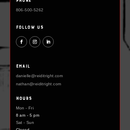
806-500-5262
Follow Us
Email
danielle@reiditright.com
nathan@reiditright.com
Hours
Mon - Fri
8 am - 5 pm
Sat - Sun
Closed