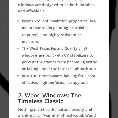
windows are designed to be both durable
and affordable.
Pros:
Excellent insulation properties, low
maintenance (no painting or staining
required), and highly resistant to
moisture.
The West Texas Factor:
Quality vinyl
windows are built with UV stabilizers to
prevent the frames from becoming brittle
or fading under the intense Lubbock sun.
Best For:
Homeowners looking for a cost-
effective, high-performance upgrade.
2.
Wood Windows: The
Timeless Classic
Nothing matches the natural beauty and
architectural “warmth” of real wood. Wood