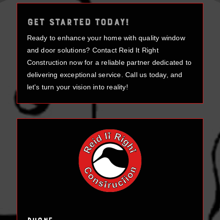
GET STARTED TODAY!
Ready to enhance your home with quality window
and door solutions? Contact Reid It Right
Construction now for a reliable partner dedicated to
delivering exceptional service. Call us today, and
let's turn your vision into reality!
Phone