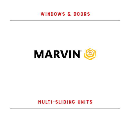
WINDOWS & DOORS
MULTI-SLIDING UNITS