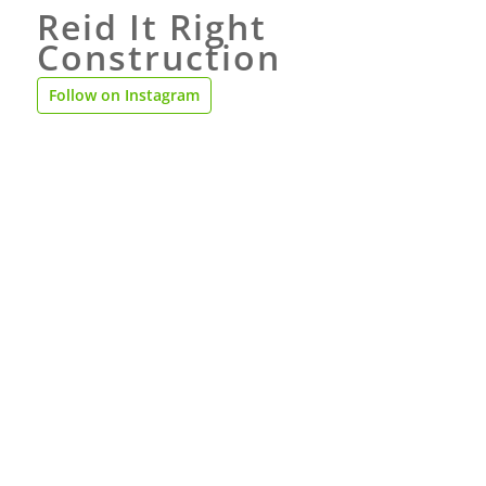
Reid It Right
Construction
Follow on Instagram