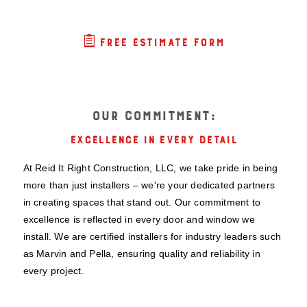

FREE ESTIMATE FORM
OUR COMMITMENT:
EXCELLENCE IN EVERY DETAIL
At Reid It Right Construction, LLC, we take pride in being
more than just installers – we're your dedicated partners
in creating spaces that stand out. Our commitment to
excellence is reflected in every door and window we
install. We are certified installers for industry leaders such
as Marvin and Pella, ensuring quality and reliability in
every project.