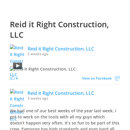
Reid it Right Construction,
LLC
Reid it Right Construction, LLC
2 weeks ago
4
View on Facebook
Reid it Right Construction, LLC
3 weeks ago
We had one of our best weeks of the year last week. I
got to work on the tools with all my guys which
doesn’t happen very often. It’s so fun to be part of this
crew. Everyone has high standards and goes hard all