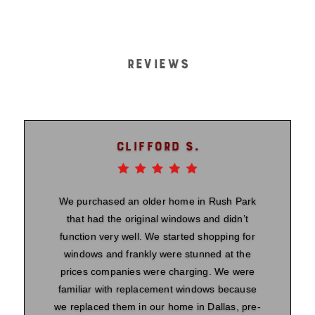
REVIEWS
Clifford S.
We purchased an older home in Rush Park
that had the original windows and didn’t
function very well. We started shopping for
windows and frankly were stunned at the
prices companies were charging. We were
familiar with replacement windows because
we replaced them in our home in Dallas, pre-