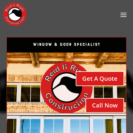
WINDOW & DOOR SPECIALIST
Get A Quote
Call Now