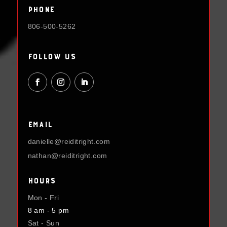
Phone
806-500-5262
Follow Us
Email
danielle@reiditright.com
nathan@reiditright.com
Hours
Mon - Fri
8 am - 5 pm
Sat - Sun