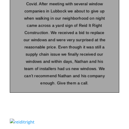
Covid. After meeting with several window
companies in Lubbock we about to give up
when walking in our neighborhood on night
came across a yard sign of Reid It Right
Construction. We received a bid to replace
our windows and were very surprised at the
reasonable price. Even though it was still a
supply chain issue we finally received our
windows and within days, Nathan and his
team of installers had us new windows. We
can’t recommend Nathan and his company
enough. Give them a call.