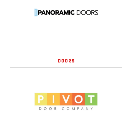
DOORS