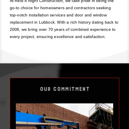
At Reid It Right Construction, we take pride in being the
go-to choice for homeowners and contractors seeking
top-notch installation services and door and window
replacement in Lubbock. With a rich history dating back to
2008, we bring over 70 years of combined experience to
every project, ensuring excellence and satisfaction.
OUR COMMITMENT