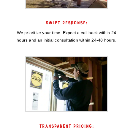
SWIFT RESPONSE:
We prioritize your time. Expect a call back within 24
hours and an initial consultation within 24-48 hours.
TRANSPARENT PRICING: