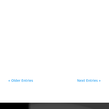
In the world of real estate and home
improvement, "curb appeal" is the visual
handshake your house gives to the
neighborhood. It is the first impression potential
buyers, guests, and even you receive every time
you pull into the driveway. While landscaping
and fresh...
« Older Entries
Next Entries »