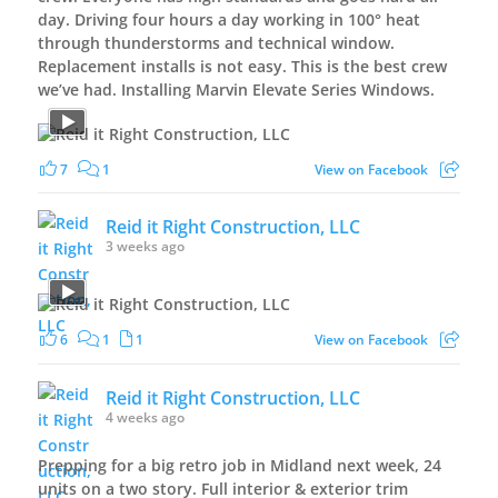
day. Driving four hours a day working in 100° heat
through thunderstorms and technical window.
Replacement installs is not easy. This is the best crew
we’ve had. Installing Marvin Elevate Series Windows.
7
1
View on Facebook
Reid it Right Construction, LLC
3 weeks ago
6
1
1
View on Facebook
Reid it Right Construction, LLC
4 weeks ago
Prepping for a big retro job in Midland next week, 24
units on a two story. Full interior & exterior trim