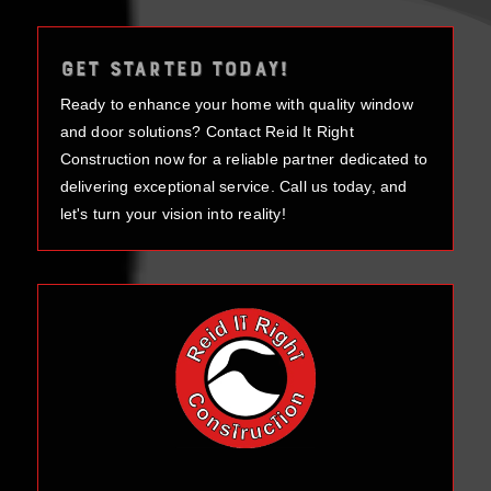
GET STARTED TODAY!
Ready to enhance your home with quality window
and door solutions? Contact Reid It Right
Construction now for a reliable partner dedicated to
delivering exceptional service. Call us today, and
let's turn your vision into reality!