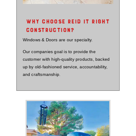
WHY CHOOSE REID IT RIGHT
CONSTRUCTION?
Windows & Doors are our specialty.
Our companies goal is to provide the
customer with high-quality products, backed
up by old-fashioned service, accountability,
and craftsmanship.