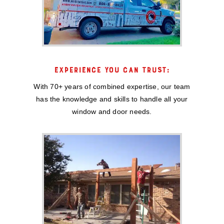
EXPERIENCE YOU CAN TRUST:
With 70+ years of combined expertise, our team
has the knowledge and skills to handle all your
window and door needs.