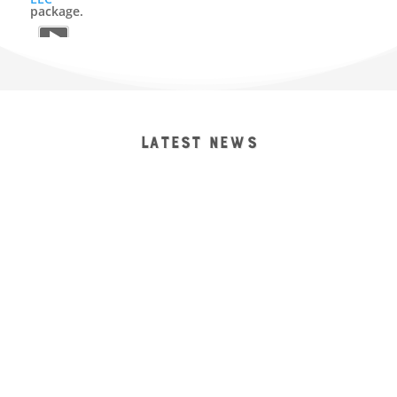
package.
9
2
View on Facebook
Reid it Right Construction, LLC
1 month ago
LATEST NEWS
Tidying up a nice little window replacement job for one
of our local carpenters. Happy Fourth of July weekend
ya’ll 🇺🇸🦅
#lubbocktx
#lubbock
#lubbockorleaveit
#lubbockconstruction
#professionalinstallation
trainedtechnicians
windowreplacement
doorreplacement
newconstructioninstallation
warrantiedwork