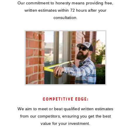
Our commitment to honesty means providing free,
written estimates within 72 hours after your
consultation.
COMPETITIVE EDGE:
We aim to meet or beat qualified written estimates
from our competitors, ensuring you get the best
value for your investment.