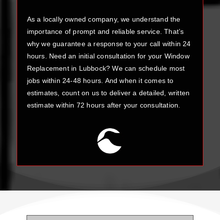
As a locally owned company, we understand the
importance of prompt and reliable service. That’s
why we guarantee a response to your call within 24
hours. Need an initial consultation for your Window
Replacement in Lubbock? We can schedule most
jobs within 24-48 hours. And when it comes to
estimates, count on us to deliver a detailed, written
estimate within 72 hours after your consultation.