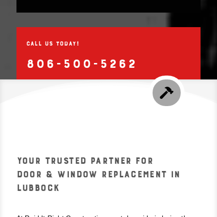
CALL US TODAY!
806-500-5262

YOUR TRUSTED PARTNER FOR
DOOR & WINDOW REPLACEMENT IN
LUBBOCK