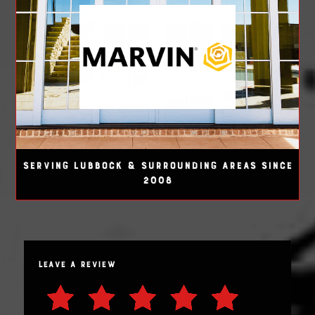
SERVING LUBBOCK & SURROUNDING AREAS SINCE
2008
LEAVE A REVIEW