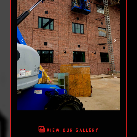

VIEW OUR GALLERY