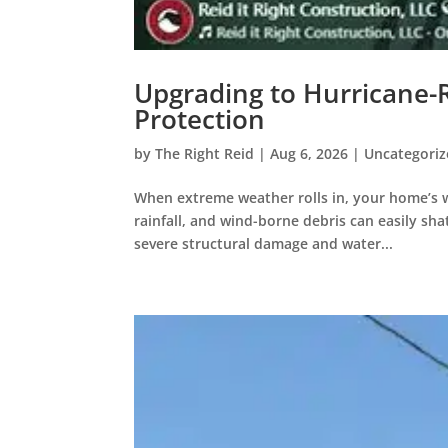
Upgrading to Hurricane-
Protection
by
The Right Reid
|
Aug 6, 2026
|
Uncategori
When extreme weather rolls in, your home’s wi
rainfall, and wind-borne debris can easily sh
severe structural damage and water...