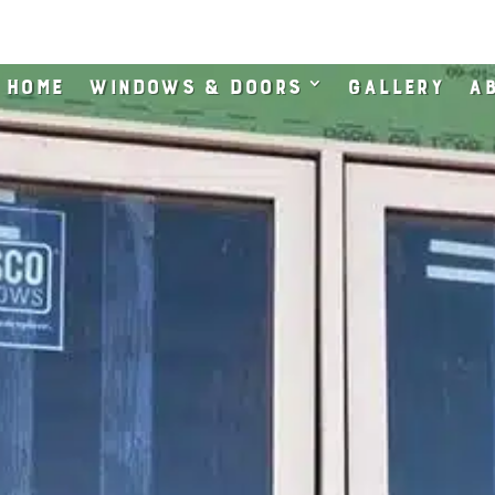
Home
Windows & Doors
Gallery
Ab