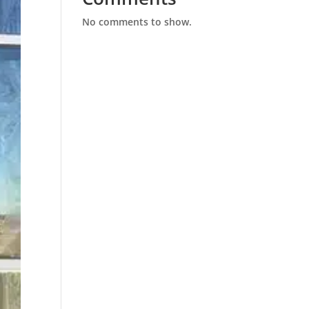
No comments to show.