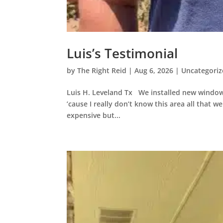
Luis’s Testimonial
by
The Right Reid
|
Aug 6, 2026
|
Uncategori
Luis H. Leveland Tx We installed new window
’cause I really don’t know this area all that wel
expensive but...