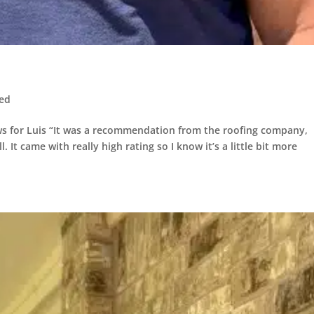
zed
s for Luis “It was a recommendation from the roofing company,
l. It came with really high rating so I know it’s a little bit more