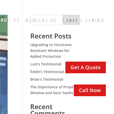
out Us
Contact Us
Leave A Review
Search
Recent Posts
Upgrading to Hurricane-
Resistant Windows for
Added Protection
Luis’s Testimonial
Get A Quote
Eddie’s Testimonial
Brian’s Testimonial
The Importance of Proper
Call Now
Window and Door Sealing
Recent
Comments