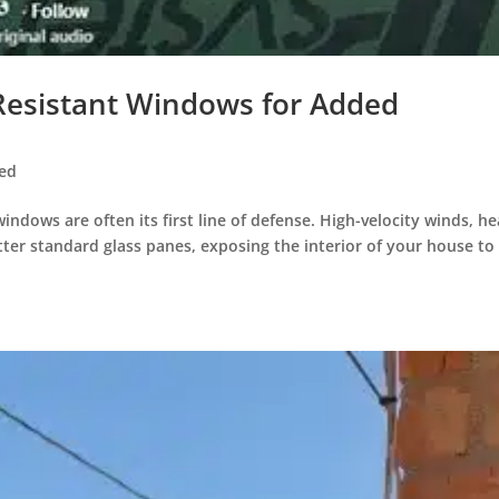
Resistant Windows for Added
zed
ndows are often its first line of defense. High-velocity winds, h
atter standard glass panes, exposing the interior of your house to